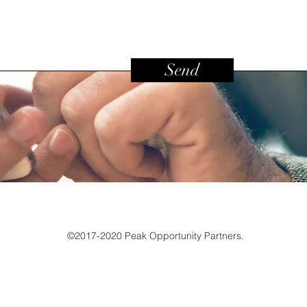
Send
©2017-2020 Peak Opportunity Partners.