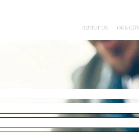
ABOUT US
OUR CO