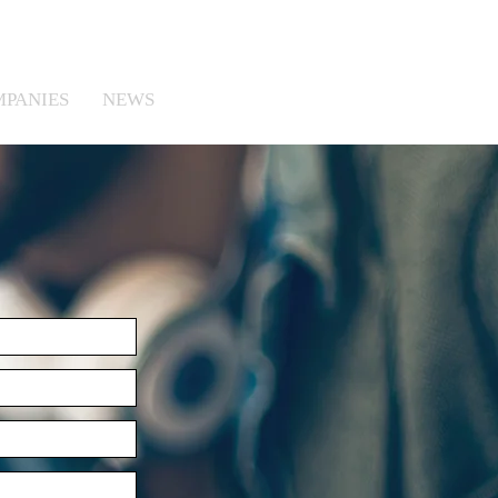
MPANIES
NEWS
CONTACT