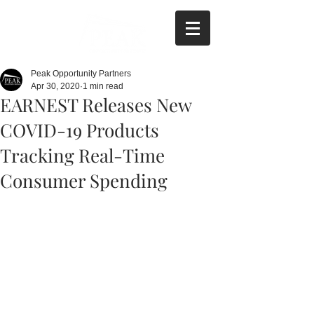
Peak Opportunity Partners
Apr 30, 2020
1 min read
EARNEST Releases New
COVID-19 Products
Tracking Real-Time
Consumer Spending