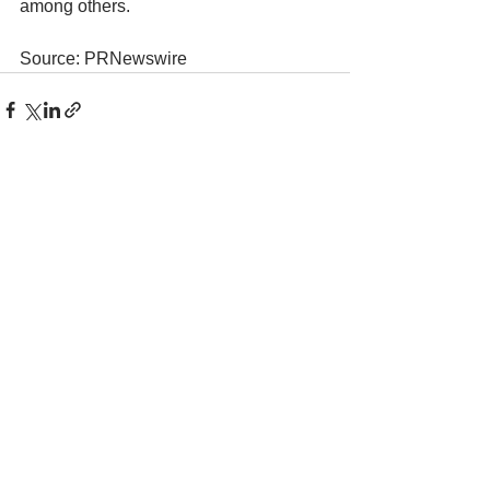
among others.
Source: PRNewswire
See All
Recent Posts