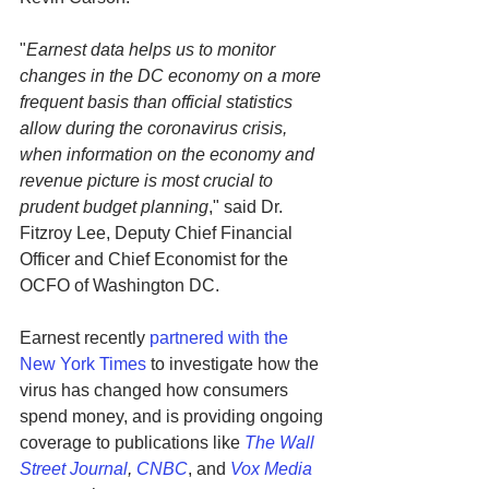
"
Earnest data helps us to monitor 
changes in the DC economy on a more 
frequent basis than official statistics 
allow during the coronavirus crisis, 
when information on the economy and 
revenue picture is most crucial to 
prudent budget planning
," said Dr. 
Fitzroy Lee, Deputy Chief Financial 
Officer and Chief Economist for the 
OCFO of Washington DC.
Earnest recently 
partnered with the 
New York Times
 to investigate how the 
virus has changed how consumers 
spend money, and is providing ongoing 
coverage to publications like 
The Wall 
Street Journal
, 
CNBC
, and 
Vox Media