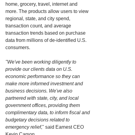
home, grocery, travel, internet and 
more. The products allow users to view 
regional, state, and city spend, 
transaction count, and average 
transaction trends based on purchase 
data from millions of de-identified U.S. 
consumers.
"We've been working diligently to 
provide our clients data on U.S. 
economic performance so they can 
make more informed investment and 
business decisions. We've also 
partnered with state, city, and local 
government offices, providing them 
complimentary data, to inform fiscal and 
budgetary decisions related to 
emergency relief
," said Earnest CEO 
Kevin Carson.