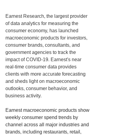
Earnest Research, the largest provider 
of data analytics for measuring the 
consumer economy, has launched 
macroeconomic products for investors, 
consumer brands, consultants, and 
government agencies to track the 
impact of COVID-19. Earnest's near 
real-time consumer data provides 
clients with more accurate forecasting 
and sheds light on macroeconomic 
outlooks, consumer behavior, and 
business activity.
Earnest macroeconomic products show 
weekly consumer spend trends by 
channel across all major industries and 
brands, including restaurants, retail, 