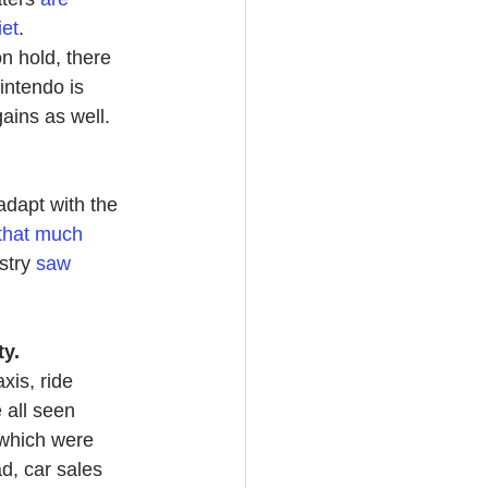
iet
.
n hold, there 
ntendo is 
gains as well.
adapt with the 
that much 
stry 
saw 
y.
axis, ride 
 all seen 
 which were 
d, car sales 