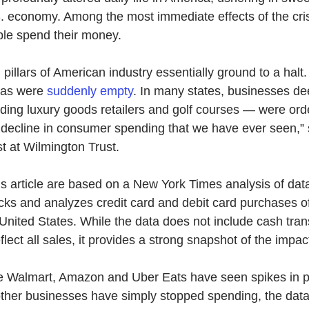
. economy. Among the most immediate effects of the cris
le spend their money.
 pillars of American industry essentially ground to a halt.
nas were
suddenly empty
. 
In many states, businesses d
ding luxury goods retailers and golf courses — were ord
t decline in consumer spending that we have ever seen,” 
st at Wilmington Trust.
this article are based on a New York Times analysis of dat
acks and analyzes credit card and debit card purchases of
 United States. While the data does not include cash tran
lect all sales, it provides a strong snapshot of the impact
 Walmart, Amazon and Uber Eats have seen spikes in p
ther businesses have simply stopped spending, the dat