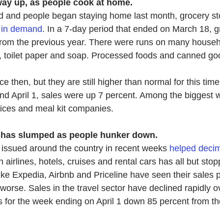
way up, as people cook at home.
d and people began staying home last month, grocery st
 in demand
.
 In a 7-day period that ended on March 18, g
rom the previous year. There were runs on many househo
ur, toilet paper and soap. Processed foods and canned g
e then, but they are still higher than normal for this time
 April 1, sales were up 7 percent. Among the biggest w
vices and meal kit companies.
 has slumped as people hunker down.
issued around the country in recent weeks
helped decim
 airlines, hotels, cruises and rental cars ha
s all but sto
like Expedia, Airbnb and Priceline have seen their sales 
g worse. Sales in the travel sector have declined rapidly o
 for the week ending on April 1 down 85 percent from t