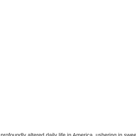
 profoundly altered daily life in America, ushering in swe