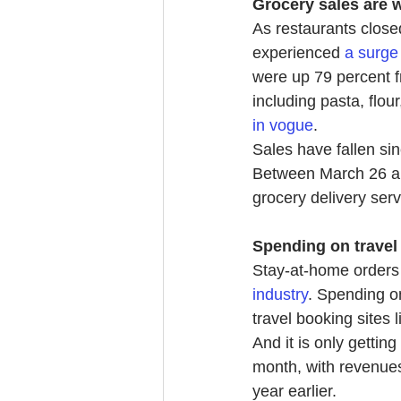
Grocery sales are 
As restaurants close
experienced
a surge
were up 79 percent f
including pasta, flo
in vogue
.
Sales have fallen sinc
Between March 26 and
grocery delivery ser
Spending on travel
Stay-at-home orders 
industry
. Spending on
travel booking sites 
And it is only gettin
month, with revenues
year earlier.