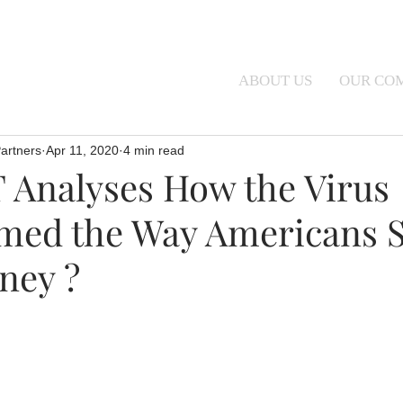
ABOUT US
OUR CO
artners
Apr 11, 2020
4 min read
Analyses How the Virus
med the Way Americans 
ney ?