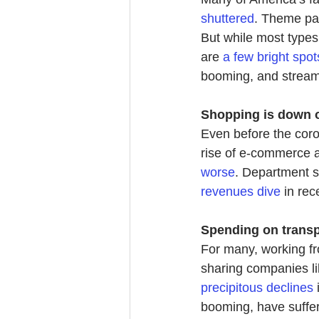
shuttered
. Theme par
But while most types
are 
a few bright spot
booming, and streami
Shopping is down ov
Even before the coron
rise of e-commerce a
worse
. Department s
revenues dive
in re
c
Spending on transp
For many, working f
sharing companies li
precipitous declines
booming, have suffere