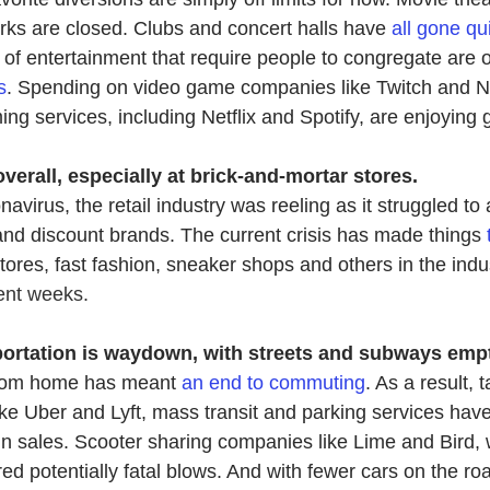
ks are closed. Clubs and concert halls have 
all gone qu
 of entertainment that require people to congregate are o
s
. Spending on video game companies like Twitch and Ni
ng services, in
cluding Netflix and Spotify, are enjoying 
erall, especially at brick-and-mortar stores.
avirus, the retail industry was reeling as it struggled to 
nd discount brands. The current crisis has made things 
tores, fast fashion, sneaker shops and others in the indu
ent weeks.
ortation is waydown, with streets and subways empt
rom home has meant 
an end to commuting
. As a result, t
ke Uber and Lyft, mass transit and parking services have
in sales. Scooter sharing companies like Lime and Bird,
d potentially fatal blows. And with fewer cars on the roa