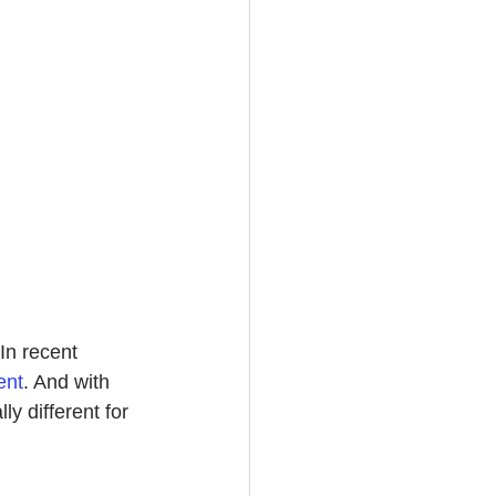
n recent 
ent
.
 And with 
y different for 