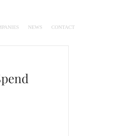
MPANIES
NEWS
CONTACT
Spend