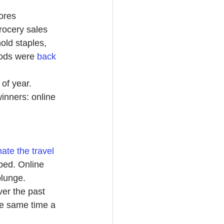
ores 
rocery sales 
ld staples, 
oods were
back 
 of year. 
inners: online 
ate the travel 
pped. Online 
plunge.
ver the past 
he same time a 