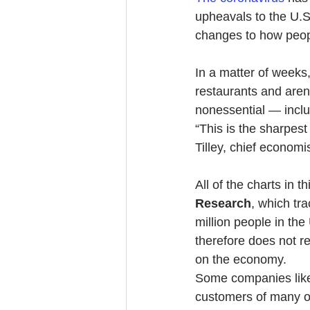
upheavals to the U.S
changes to how peop
In a matter of weeks,
restaurants and are
nonessential — inclu
“This is the sharpes
Tilley, chief economi
All of the charts in 
Research
, which tr
million people in the
therefore does not ref
on the economy.
Some companies like
customers of many o