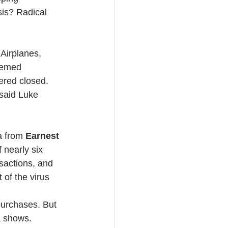
is? Radical 
 Airplanes, 
eemed 
ered closed.
said Luke 
a from 
Earnest 
 nearly six 
sactions, and 
 of the virus 
urchases. But 
a shows.