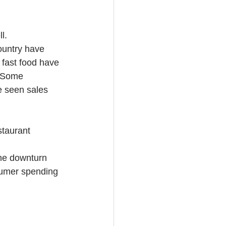
l.
ountry have 
 fast food have 
 (Some 
e seen sales 
staurant 
the downturn 
nsumer spending 