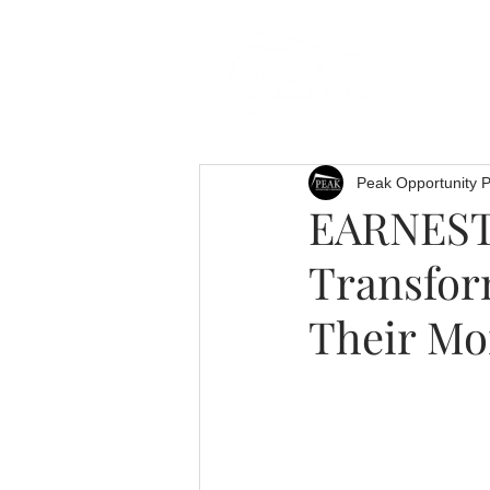
Peak Opportunity P
EARNEST 
Transfor
Their Mo