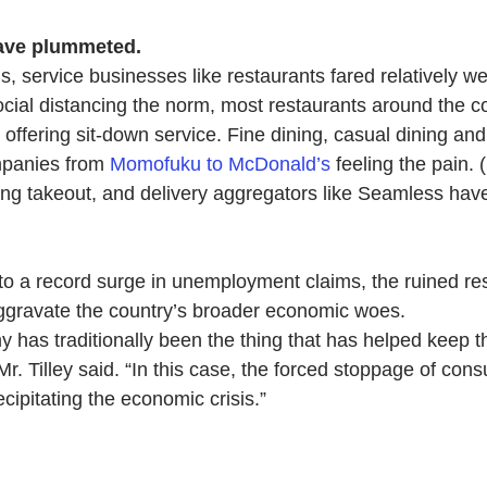
have plummeted.
, service businesses like restaurants fared relatively wel
social distancing the norm, most restaurants around the c
offering sit-down service. Fine dining, casual dining and
mpanies from 
Momofuku to McDonald’s
 feeling the pain.
ing takeout, a
nd delivery aggregators like Seamless hav
to a record surge in unemployment claims, the ruined re
o aggravate the country’s broader economic woes.
 has traditionally been the thing that has helped keep 
Mr. Tilley said. “In this case, the forced stoppage of co
ecipitating the economic crisis.”