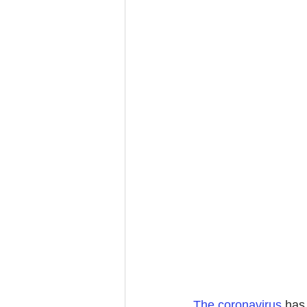
The coronavirus
 has