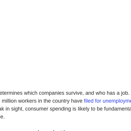
termines which companies survive, and who has a job. I
million workers in the country have
filed for unemploym
k in sight, consumer spending is likely to be fundamentall
e.