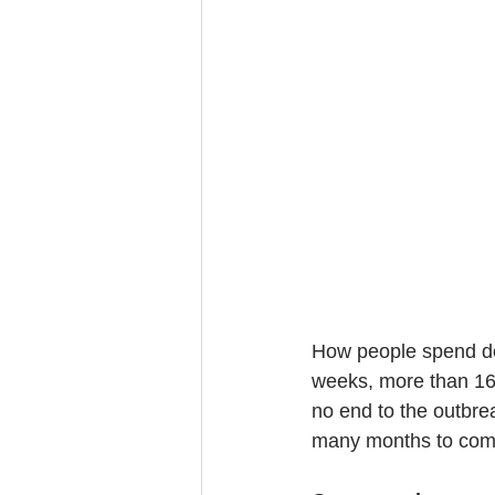
How people spend de
weeks, more than 16 
no end to the outbrea
many months to com