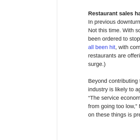
Restaurant sales 
In previous downturns
Not this time. With 
been ordered to stop 
all been hit
, with co
restaurants are offer
surge.)
Beyond contributing 
industry is likely t
“The service economy
from going too low,” 
on these things is pr