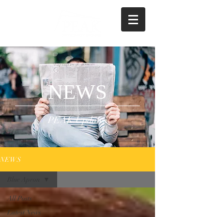
NEWS
PEAK Updates
NEWS
Blue Apron
All Posts
Latest News