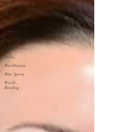
Covid-19
Canvs
Earnest
Embark
ISpotTV
Recess
Stella
WorkFusion
Blue Apron
Worth
Reading